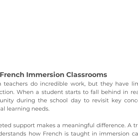
f French Immersion Classrooms
teachers do incredible work, but they have lim
tion. When a student starts to fall behind in read
rtunity during the school day to revisit key conc
ual learning needs.
geted support makes a meaningful difference. A tr
derstands how French is taught in immersion ca