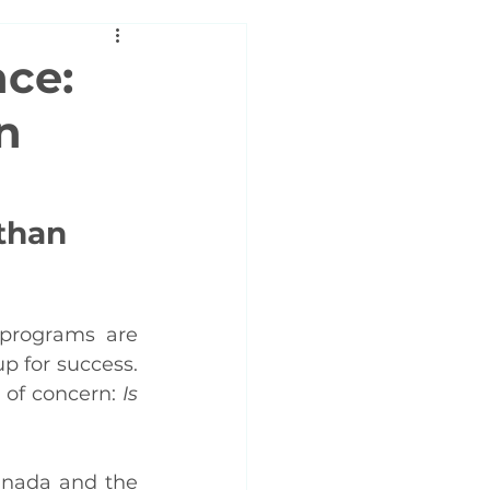
nce:
n
than 
programs are 
p for success. 
 of concern: 
Is 
nada and the 