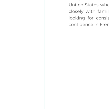
United States who
closely with fam
looking for consi
confidence in Fre