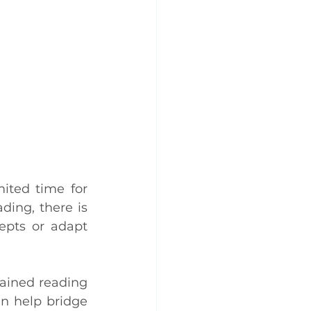
ited time for 
ing, there is 
epts or adapt 
ained reading 
n help bridge 