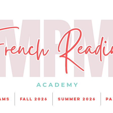
ams
Fall 2026
Summer 2026
PA