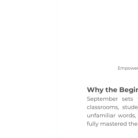
Empoweri
Why the Begin
September sets t
classrooms, stud
unfamiliar words,
fully mastered the