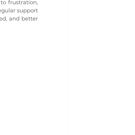
o frustration, 
gular support 
d, and better 