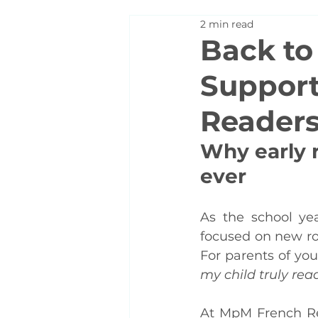
2 min read
Back to
Support
Readers 
Why early 
ever
As the school ye
focused on new rou
For parents of you
my child truly rea
At MpM French Re