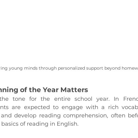
ng young minds through personalized support beyond homew
ning of the Year Matters
he tone for the entire school year. In Fren
ents are expected to engage with a rich vocabu
 and develop reading comprehension, often befo
 basics of reading in English.