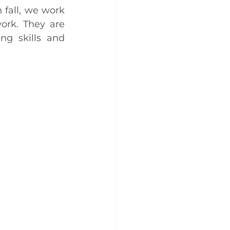
fall, we work 
rk. They are 
ng skills and 