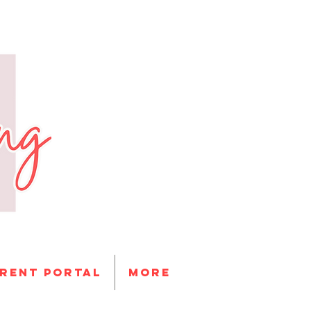
RENT PORTAL
More