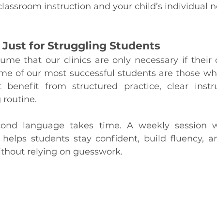
assroom instruction and your child’s individual n
 Just for Struggling Students
me that our clinics are only necessary if their ch
some of our most successful students are those wh
benefit from structured practice, clear instru
 routine.
ond language takes time. A weekly session w
t helps students stay confident, build fluency, a
hout relying on guesswork.