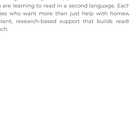
 are learning to read in a second language. Each 
ilies who want more than just help with homewo
stent, research-based support that builds readi
nch.