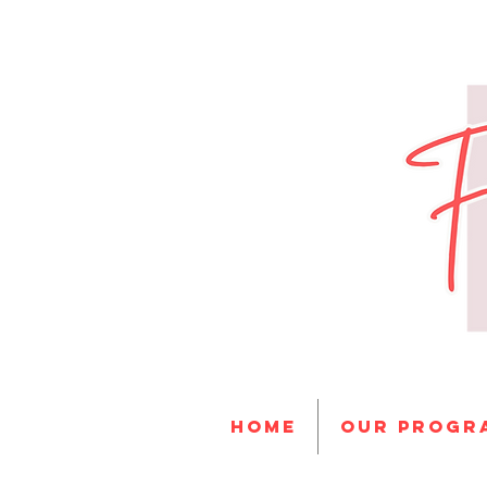
HOME
Our progr