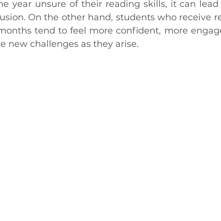
he year unsure of their reading skills, it can lead t
usion. On the other hand, students who receive re
w months tend to feel more confident, more engage
e new challenges as they arise.