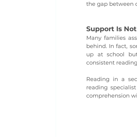
the gap between cl
Support Is Not
Many families assu
behind. In fact, 
up at school but 
consistent reading
Reading in a sec
reading specialis
comprehension wit