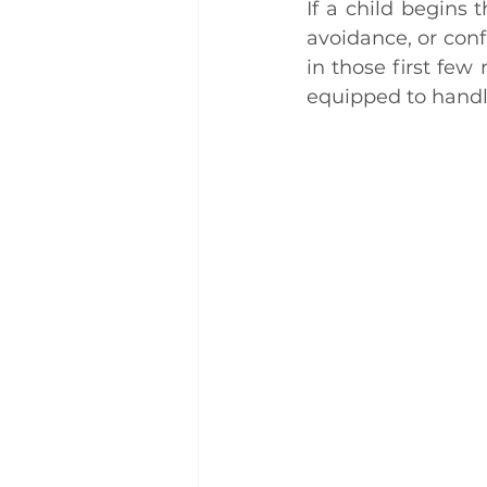
If a child begins t
avoidance, or conf
in those first fe
equipped to handl