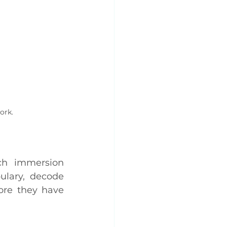
ork.
ch immersion 
lary, decode 
re they have 