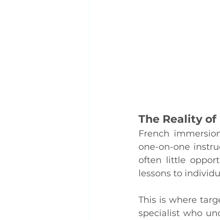
The Reality o
French immersion 
one-on-one instruc
often little oppo
lessons to individ
This is where tar
specialist who un