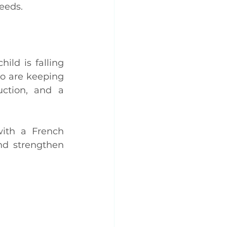
eeds.
ild is falling 
o are keeping 
ction, and a 
ith a French 
nd strengthen 