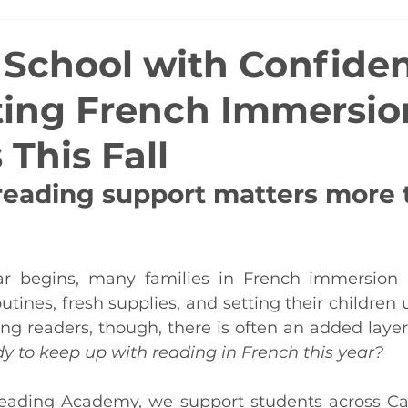
 School with Confide
ing French Immersio
This Fall
reading support matters more 
ar begins, many families in French immersion 
tines, fresh supplies, and setting their children u
ng readers, though, there is often an added layer
dy to keep up with reading in French this year?
ading Academy, we support students across Ca